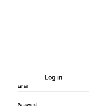
Log in
Email
Password