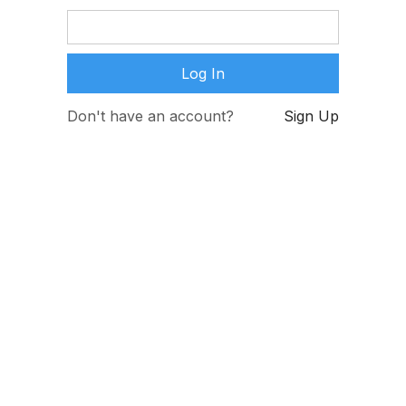
Don't have an account?
Sign Up