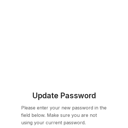
Update Password
Please enter your new password in the
field below. Make sure you are not
using your current password.