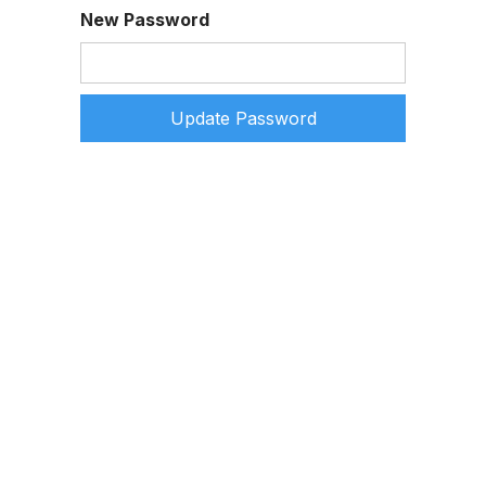
New Password