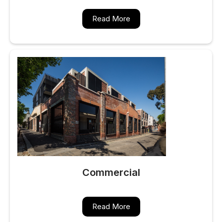
Read More
Commercial
Read More