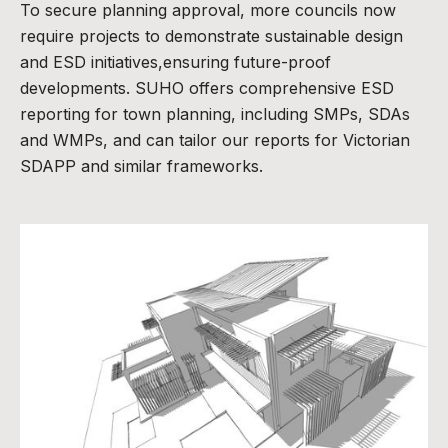
To secure planning approval, more councils now
require projects to demonstrate sustainable design
and ESD initiatives,ensuring future-proof
developments. SUHO offers comprehensive ESD
reporting for town planning, including SMPs, SDAs
and WMPs, and can tailor our reports for Victorian
SDAPP and similar frameworks.