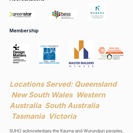
Membership
Locations Served: Queensland
New South Wales Western
Australia South Australia
Tasmania Victoria
SUHO acknowledges the Kaurna and Wurundjuri peoples,