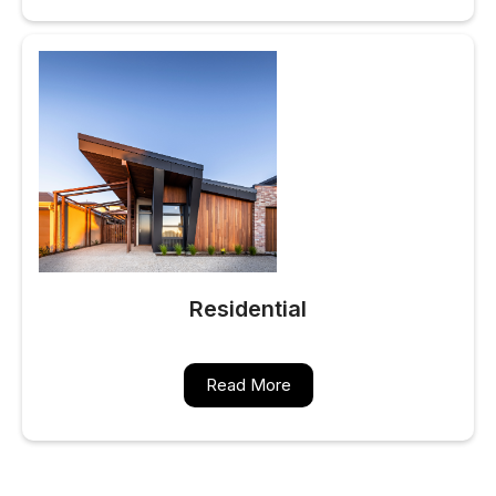
Residential
Read More