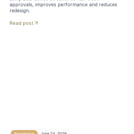
approvals, improves performance and reduces
redesign.
Read post
Residential
June 24, 2026