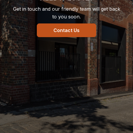
Get in touch and our friendly team will get back
to you soon.
Contact Us