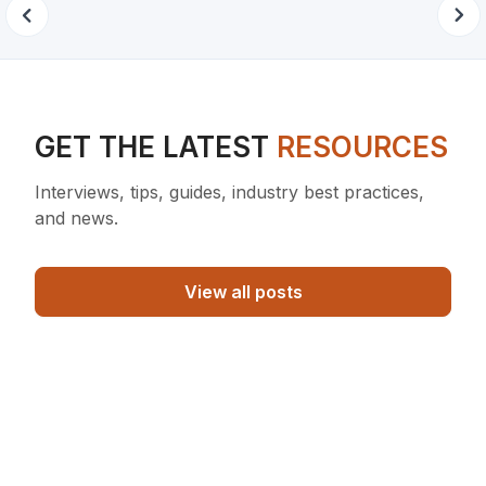
GET THE LATEST
RESOURCES
Interviews, tips, guides, industry best practices,
and news.
View all posts