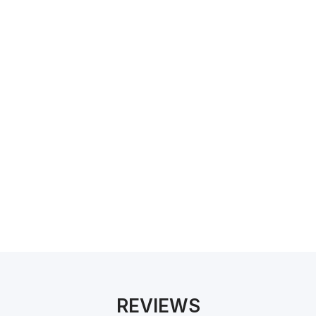
We have a number of accredited professionals for
certifications such as NatHERS, BASIX, ATTMA,
GreenStar and more.
REVIEWS