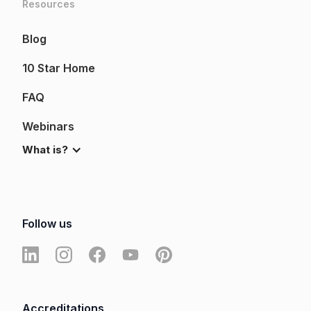
Resources
Blog
10 Star Home
FAQ
Webinars
What is?
Follow us
Accreditations