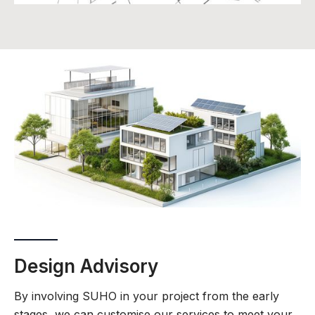
Design Advisory
By involving SUHO in your project from the early
stages, we can customise our services to meet your