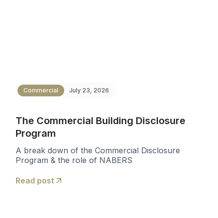
Commercial
July 23, 2026
The Commercial Building Disclosure
Program
A break down of the Commercial Disclosure
Program & the role of NABERS
Read post