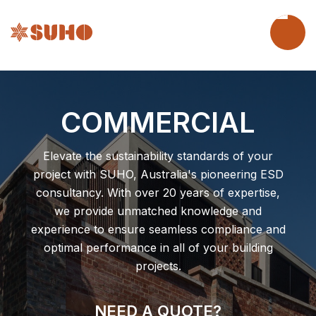
COMMERCIAL
Elevate the sustainability standards of your
project with SUHO, Australia's pioneering ESD
consultancy. With over 20 years of expertise,
we provide unmatched knowledge and
experience to ensure seamless compliance and
optimal performance in all of your building
projects.
NEED A QUOTE?