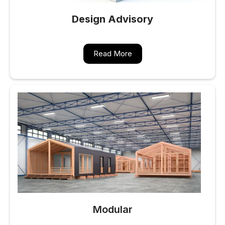
Design Advisory
Read More
Modular