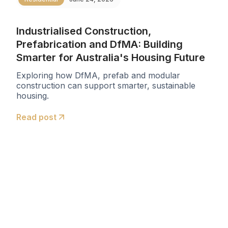
Industrialised Construction,
Prefabrication and DfMA: Building
Smarter for Australia's Housing Future
Exploring how DfMA, prefab and modular
construction can support smarter, sustainable
housing.
Read post