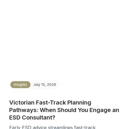
Insights
July 15, 2026
Victorian Fast-Track Planning
Pathways: When Should You Engage an
ESD Consultant?
Early ESD advice streamlines fast-track