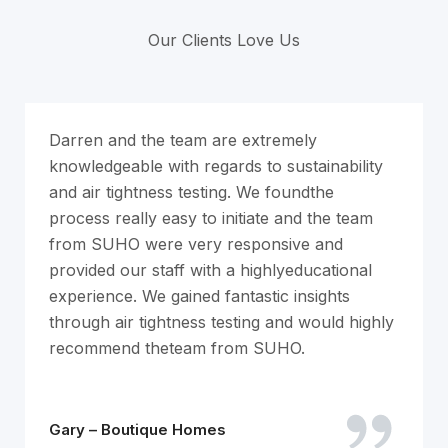
Our Clients Love Us
Darren and the team are extremely
knowledgeable with regards to sustainability
and air tightness testing. We foundthe
process really easy to initiate and the team
from SUHO were very responsive and
provided our staff with a highlyeducational
experience. We gained fantastic insights
through air tightness testing and would highly
recommend theteam from SUHO.
Gary – Boutique Homes