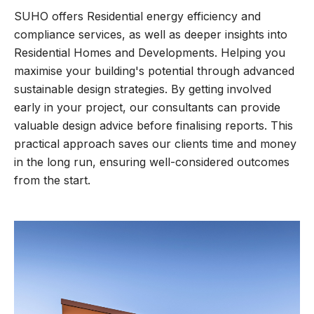
SUHO offers Residential energy efficiency and
compliance services, as well as deeper insights into
Residential Homes and Developments. Helping you
maximise your building's potential through advanced
sustainable design strategies. By getting involved
early in your project, our consultants can provide
valuable design advice before finalising reports. This
practical approach saves our clients time and money
in the long run, ensuring well-considered outcomes
from the start.