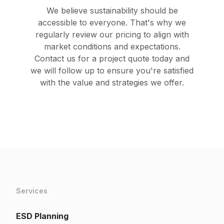
We believe sustainability should be
accessible to everyone. That's why we
regularly review our pricing to align with
market conditions and expectations.
Contact us for a project quote today and
we will follow up to ensure you're satisfied
with the value and strategies we offer.
Services
ESD Planning