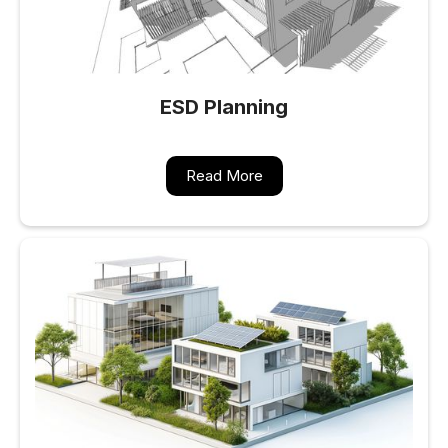
ESD Planning
Read More