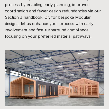
process by enabling early planning, improved
coordination and fewer design redundancies via our
Section J handbook. Or, for bespoke Modular
designs, let us enhance your process with early
involvement and fast-turnaround compliance
focusing on your preferred material pathways.