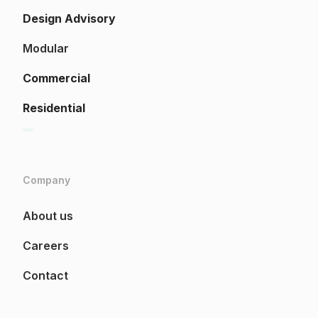
Design Advisory
Modular
Commercial
Residential
Company
About us
Careers
Contact