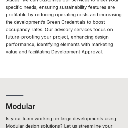
specific needs, ensuring sustainability features are
profitable by reducing operating costs and increasing
the development’s Green Credentials to boost
occupancy rates. Our advisory services focus on
future-proofing your project, enhancing design
performance, identifying elements with marketing
value and facilitating Development Approval.
Modular
Is your team working on large developments using
Modular design solutions? Let us streamline your