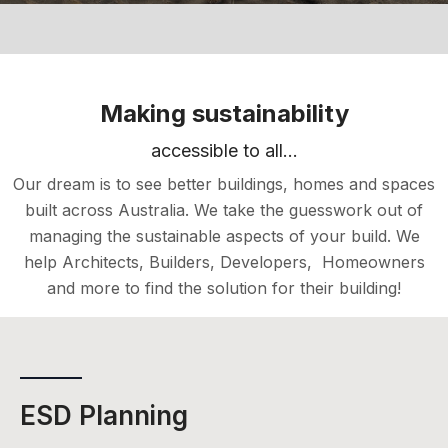
Making sustainability
accessible to all...
Our dream is to see better buildings, homes and spaces
built across Australia. We take the guesswork out of
managing the sustainable aspects of your build. We
help Architects, Builders, Developers, Homeowners
and more to find the solution for their building!
ESD Planning