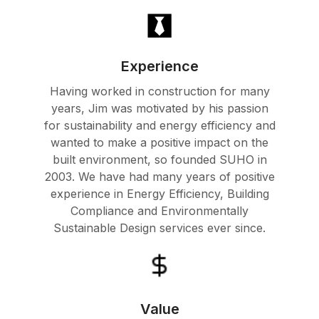
Experience
Having worked in construction for many
years, Jim was motivated by his passion
for sustainability and energy efficiency and
wanted to make a positive impact on the
built environment, so founded SUHO in
2003. We have had many years of positive
experience in Energy Efficiency, Building
Compliance and Environmentally
Sustainable Design services ever since.
Value