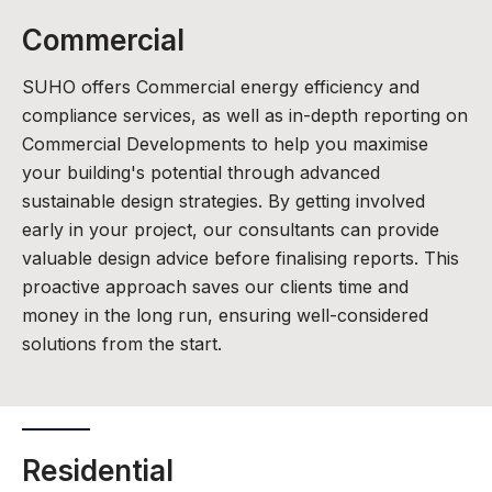
Commercial
SUHO offers Commercial energy efficiency and
compliance services, as well as in-depth reporting on
Commercial Developments to help you maximise
your building's potential through advanced
sustainable design strategies. By getting involved
early in your project, our consultants can provide
valuable design advice before finalising reports. This
proactive approach saves our clients time and
money in the long run, ensuring well-considered
solutions from the start.
Residential