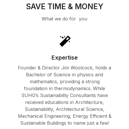
SAVE TIME & MONEY
What we do for you
Expertise
Founder & Director Jim Woolcock, holds a
Bachelor of Science in physics and
mathematics, providing a strong
foundation in thermodynamics. While
SUHO’s Sustainability Consultants have
received educations in Architecture,
Sustainability, Architectural Science,
Mechanical Engineering, Energy Efficient &
Sustainable Buildings to name just a few!