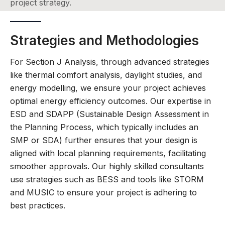
project strategy.
Strategies and Methodologies
For Section J Analysis, through advanced strategies
like thermal comfort analysis, daylight studies, and
energy modelling, we ensure your project achieves
optimal energy efficiency outcomes. Our expertise in
ESD and SDAPP (Sustainable Design Assessment in
the Planning Process, which typically includes an
SMP or SDA) further ensures that your design is
aligned with local planning requirements, facilitating
smoother approvals. Our highly skilled consultants
use strategies such as BESS and tools like STORM
and MUSIC to ensure your project is adhering to
best practices.