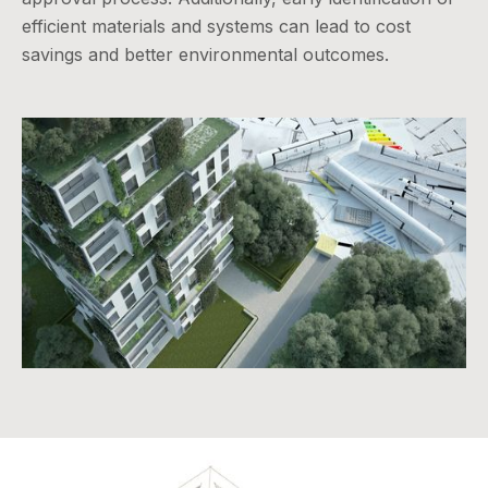
efficient materials and systems can lead to cost
savings and better environmental outcomes.