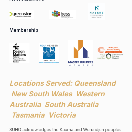
Membership
Locations Served: Queensland
New South Wales Western
Australia South Australia
Tasmania Victoria
SUHO acknowledges the Kaurna and Wurundjuri peoples,