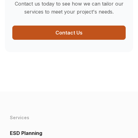
Contact us today to see how we can tailor our
services to meet your project's needs.
Contact Us
Services
ESD Planning