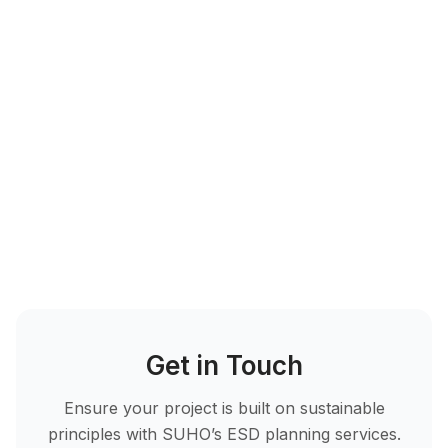
Proven Results with
SUHO
Get in Touch
Ensure your project is built on sustainable
principles with SUHO’s ESD planning services.