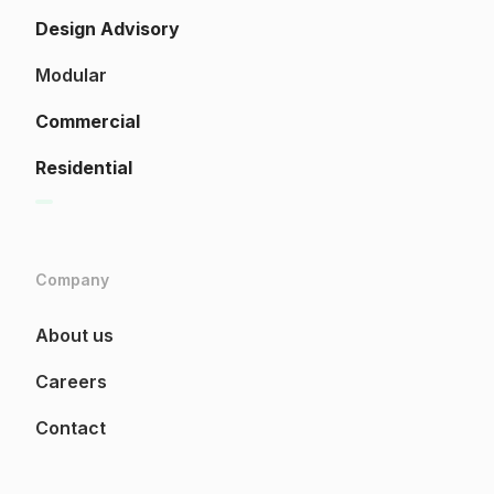
Design Advisory
Modular
Commercial
Residential
Company
About us
Careers
Contact