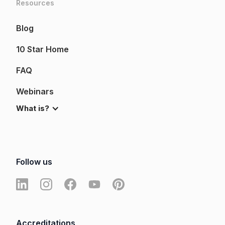
Resources
Blog
10 Star Home
FAQ
Webinars
What is?
Follow us
Accreditations