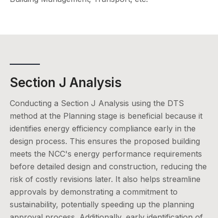
Section J Analysis
Conducting a Section J Analysis using the DTS
method at the Planning stage is beneficial because it
identifies energy efficiency compliance early in the
design process. This ensures the proposed building
meets the NCC's energy performance requirements
before detailed design and construction, reducing the
risk of costly revisions later. It also helps streamline
approvals by demonstrating a commitment to
sustainability, potentially speeding up the planning
approval process. Additionally, early identification of