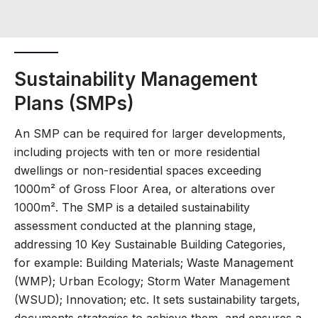
Sustainability Management
Plans (SMPs)
An SMP can be required for larger developments,
including projects with ten or more residential
dwellings or non-residential spaces exceeding
1000m² of Gross Floor Area, or alterations over
1000m². The SMP is a detailed sustainability
assessment conducted at the planning stage,
addressing 10 Key Sustainable Building Categories,
for example: Building Materials; Waste Management
(WMP); Urban Ecology; Storm Water Management
(WSUD); Innovation; etc. It sets sustainability targets,