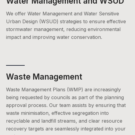
Water Management and WSUD
We offer Water Management and Water Sensitive
Urban Design (WSUD) strategies to ensure effective
stormwater management, reducing environmental
impact and improving water conservation.
Waste Management
Waste Management Plans (WMP) are increasingly
being requested by councils as part of the planning
approval process. Our team assists by ensuring that
waste minimisation, effective segregation into
recyclable and landfill streams, and clear resource
recovery targets are seamlessly integrated into your