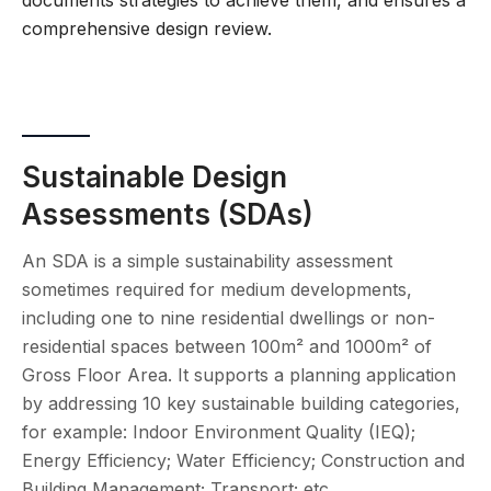
documents strategies to achieve them, and ensures a
comprehensive design review.
Sustainable Design
Assessments (SDAs)
An SDA is a simple sustainability assessment
sometimes required for medium developments,
including one to nine residential dwellings or non-
residential spaces between 100m² and 1000m² of
Gross Floor Area. It supports a planning application
by addressing 10 key sustainable building categories,
for example: Indoor Environment Quality (IEQ);
Energy Efficiency; Water Efficiency; Construction and
Building Management; Transport; etc.