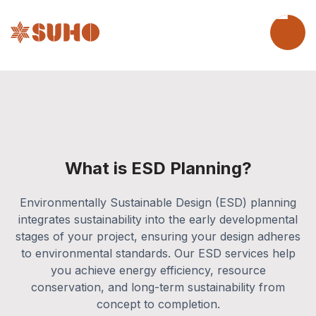
What is ESD Planning?
Environmentally Sustainable Design (ESD) planning
integrates sustainability into the early developmental
stages of your project, ensuring your design adheres
to environmental standards. Our ESD services help
you achieve energy efficiency, resource
conservation, and long-term sustainability from
concept to completion.