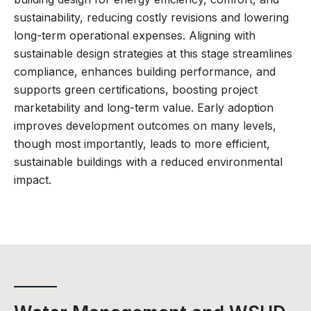
sustainability, reducing costly revisions and lowering
long-term operational expenses. Aligning with
sustainable design strategies at this stage streamlines
compliance, enhances building performance, and
supports green certifications, boosting project
marketability and long-term value. Early adoption
improves development outcomes on many levels,
though most importantly, leads to more efficient,
sustainable buildings with a reduced environmental
impact.