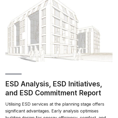
ESD Analysis, ESD Initiatives,
and ESD Commitment Report
Utilising ESD services at the planning stage offers
significant advantages. Early analysis optimises
building design for energy efficiency, comfort, and