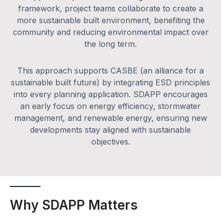
framework, project teams collaborate to create a
more sustainable built environment, benefiting the
community and reducing environmental impact over
the long term.
This approach supports CASBE (an alliance for a
sustainable built future) by integrating ESD principles
into every planning application. SDAPP encourages
an early focus on energy efficiency, stormwater
management, and renewable energy, ensuring new
developments stay aligned with sustainable
objectives.
Why SDAPP Matters