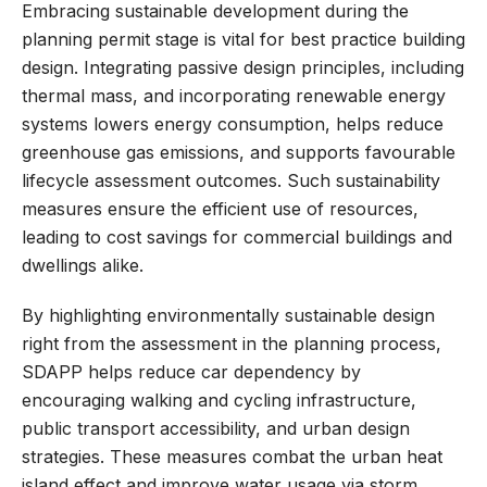
Embracing sustainable development during the
planning permit stage is vital for best practice building
design. Integrating passive design principles, including
thermal mass, and incorporating renewable energy
systems lowers energy consumption, helps reduce
greenhouse gas emissions, and supports favourable
lifecycle assessment outcomes. Such sustainability
measures ensure the efficient use of resources,
leading to cost savings for commercial buildings and
dwellings alike.
By highlighting environmentally sustainable design
right from the assessment in the planning process,
SDAPP helps reduce car dependency by
encouraging walking and cycling infrastructure,
public transport accessibility, and urban design
strategies. These measures combat the urban heat
island effect and improve water usage via storm