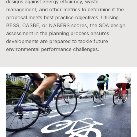
designs against energy efficiency, waste
management, and other metrics to determine if the
proposal meets best practice objectives. Utilising
BESS, CASBE, or NABERS scores, the SDA design
assessment in the planning process ensures
developments are prepared to tackle future
environmental performance challenges.