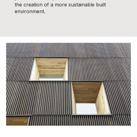
the creation of a more sustainable built
environment.