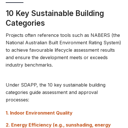
10 Key Sustainable Building
Categories
Projects often reference tools such as NABERS (the
National Australian Built Environment Rating System)
to achieve favourable lifecycle assessment results
and ensure the development meets or exceeds
industry benchmarks.
Under SDAPP, the 10 key sustainable building
categories guide assessment and approval
processes:
1. Indoor Environment Quality
2. Energy Efficiency (e.g., sunshading, energy