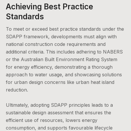
Achieving Best Practice
Standards
To meet or exceed best practice standards under the
SDAPP framework, developments must align with
national construction code requirements and
additional criteria. This includes adhering to NABERS
or the Australian Built Environment Rating System
for energy efficiency, demonstrating a thorough
approach to water usage, and showcasing solutions
for urban design concerns like urban heat island
reduction.
Ultimately, adopting SDAPP principles leads to a
sustainable design assessment that ensures the
efficient use of resources, lowers energy
consumption, and supports favourable lifecycle