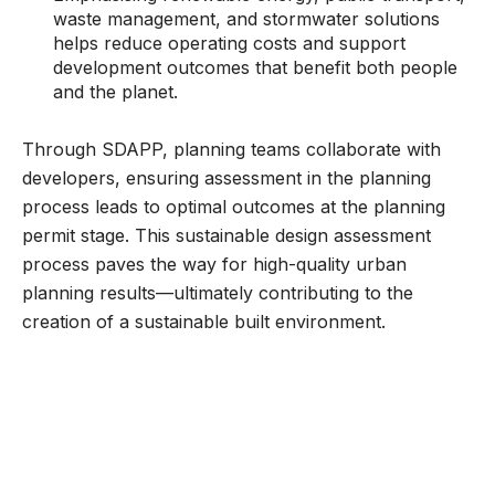
waste management, and stormwater solutions
helps reduce operating costs and support
development outcomes that benefit both people
and the planet.
Through SDAPP, planning teams collaborate with
developers, ensuring assessment in the planning
process leads to optimal outcomes at the planning
permit stage. This sustainable design assessment
process paves the way for high-quality urban
planning results—ultimately contributing to the
creation of a sustainable built environment.