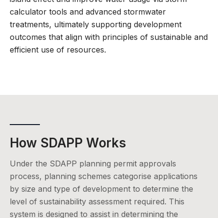
calculator tools and advanced stormwater
treatments, ultimately supporting development
outcomes that align with principles of sustainable and
efficient use of resources.
How SDAPP Works
Under the SDAPP planning permit approvals
process, planning schemes categorise applications
by size and type of development to determine the
level of sustainability assessment required. This
system is designed to assist in determining the