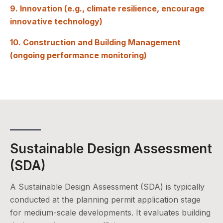
9. Innovation (e.g., climate resilience, encourage
innovative technology)
10. Construction and Building Management
(ongoing performance monitoring)
Sustainable Design Assessment
(SDA)
A Sustainable Design Assessment (SDA) is typically
conducted at the planning permit application stage
for medium-scale developments. It evaluates building