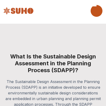
What Is the Sustainable Design
Assessment in the Planning
Process (SDAPP)?
The Sustainable Design Assessment in the Planning
Process (SDAPP) is an initiative developed to ensure
environmentally sustainable design considerations
are embedded in urban planning and planning permit
application processes. Through the SDAPP