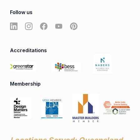
Follow us
Accreditations
Membership