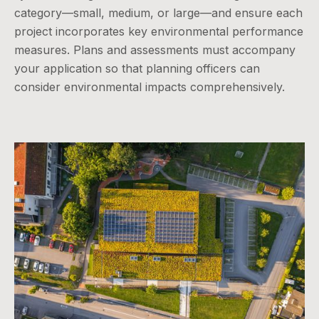
category—small, medium, or large—and ensure each
project incorporates key environmental performance
measures. Plans and assessments must accompany
your application so that planning officers can
consider environmental impacts comprehensively.