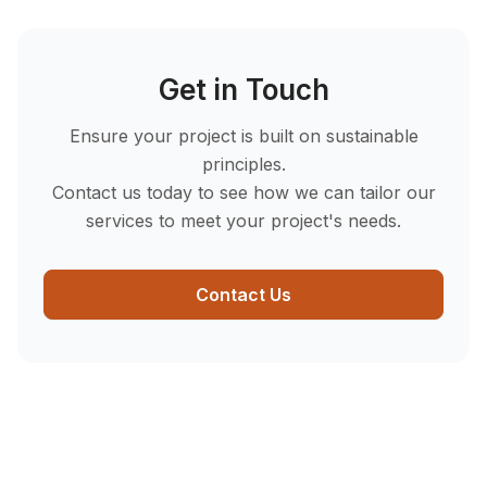
Get in Touch
Ensure your project is built on sustainable
principles.
Contact us today to see how we can tailor our
services to meet your project's needs.
Contact Us