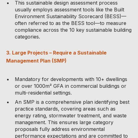
This sustainable design assessment process
usually employs assessment tools like the Built
Environment Sustainability Scorecard (BESS)—
often referred to as the BESS tool—to measure
compliance across the 10 key sustainable building
categories.
3. Large Projects – Require a Sustainable
Management Plan (SMP)
Mandatory for developments with 10+ dwellings
or over 1000m² GFA in commercial buildings or
multi-residential settings.
An SMP is a comprehensive plan identifying best
practice standards, covering areas such as
energy rating, stormwater treatment, and waste
management. This ensures large category
proposals fully address environmental
performance expectations and are committed to