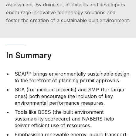
assessment. By doing so, architects and developers
encourage innovative technology solutions and
foster the creation of a sustainable built environment.
In Summary
SDAPP brings environmentally sustainable design
to the forefront of planning permit approvals.
SDA (for medium projects) and SMP (for larger
ones) both encourage the inclusion of key
environmental performance measures.
Tools like BESS (the built environment
sustainability scorecard) and NABERS help
deliver efficient use of resources.
Emphasising renewable energy, public transport,