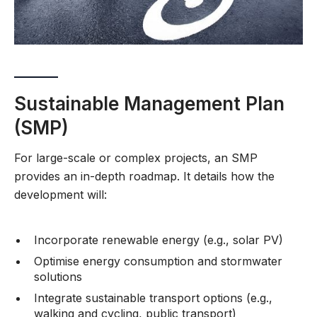
Sustainable Management Plan
(SMP)
For large-scale or complex projects, an SMP
provides an in-depth roadmap. It details how the
development will:
Incorporate renewable energy (e.g., solar PV)
Optimise energy consumption and stormwater
solutions
Integrate sustainable transport options (e.g.,
walking and cycling, public transport)