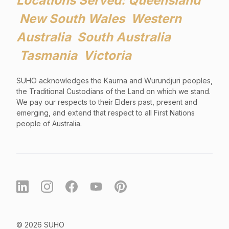
Locations Served: Queensland
New South Wales Western
Australia South Australia
Tasmania Victoria
SUHO acknowledges the Kaurna and Wurundjuri peoples,
the Traditional Custodians of the Land on which we stand.
We pay our respects to their Elders past, present and
emerging, and extend that respect to all First Nations
people of Australia
.
© 2026 SUHO