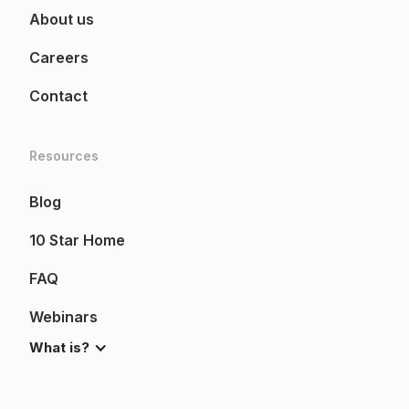
About us
Careers
Contact
Resources
Blog
10 Star Home
FAQ
Webinars
What is?