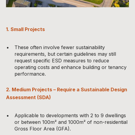
1. Small Projects
These often involve fewer sustainability
requirements, but certain guidelines may still
request specific ESD measures to reduce
operating costs and enhance building or tenancy
performance.
2. Medium Projects – Require a Sustainable Design
Assessment (SDA)
Applicable to developments with 2 to 9 dwellings
or between 100m² and 1000m² of non-residential
Gross Floor Area (GFA).