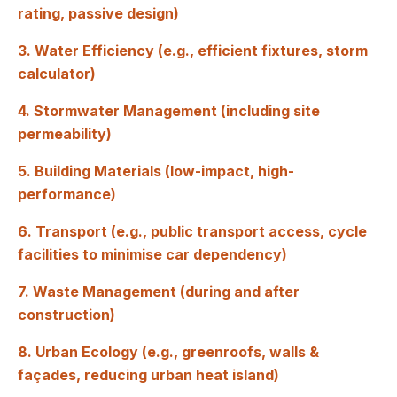
rating, passive design)
3. Water Efficiency (e.g., efficient fixtures, storm
calculator)
4. Stormwater Management (including site
permeability)
5. Building Materials (low-impact, high-
performance)
6. Transport (e.g., public transport access, cycle
facilities to minimise car dependency)
7. Waste Management (during and after
construction)
8. Urban Ecology (e.g., greenroofs, walls &
façades, reducing urban heat island)