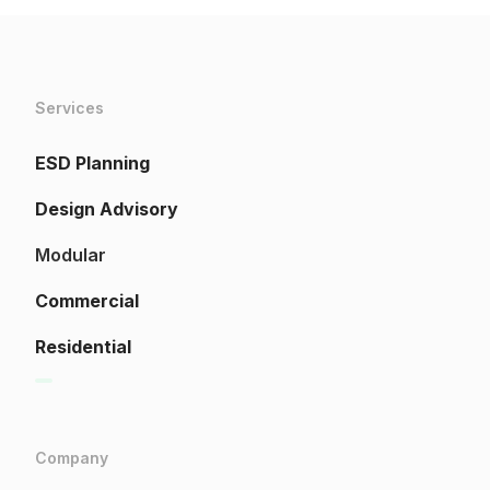
Services
ESD Planning
Design Advisory
Modular
Commercial
Residential
Company