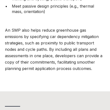
Meet passive design principles (e.g., thermal
mass, orientation)
An SMP also helps reduce greenhouse gas
emissions by specifying car dependency mitigation
strategies, such as proximity to public transport
nodes and cycle paths. By including all plans and
assessments in one place, developers can provide a
copy of their commitments, facilitating smoother
planning permit application process outcomes.