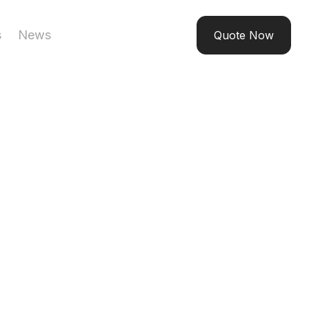
s
News
Quote Now