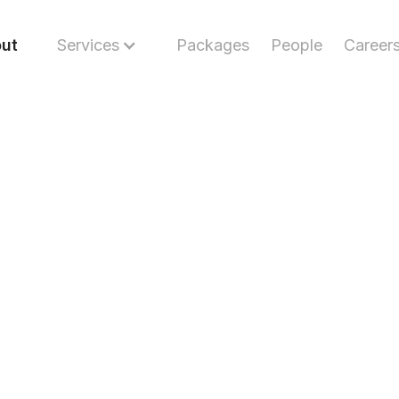
ut
Services
Packages
People
Career