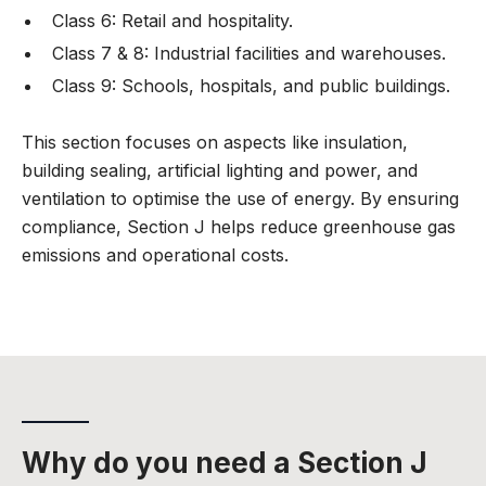
Class 6: Retail and hospitality.
Class 7 & 8: Industrial facilities and warehouses.
Class 9: Schools, hospitals, and public buildings.
This section focuses on aspects like insulation,
building sealing, artificial lighting and power, and
ventilation to optimise the use of energy. By ensuring
compliance, Section J helps reduce greenhouse gas
emissions and operational costs.
Why do you need a Section J