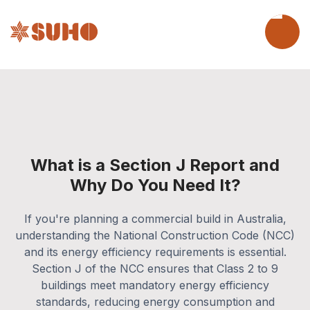
What is a Section J Report and
Why Do You Need It?
If you're planning a commercial build in Australia,
understanding the National Construction Code (NCC)
and its energy efficiency requirements is essential.
Section J of the NCC ensures that Class 2 to 9
buildings meet mandatory energy efficiency
standards, reducing energy consumption and