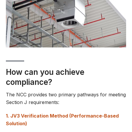
How can you achieve
compliance?
The NCC provides two primary pathways for meeting
Section J requirements:
1. JV3 Verification Method (Performance-Based
Solution)