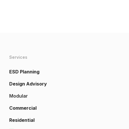
Services
ESD Planning
Design Advisory
Modular
Commercial
Residential