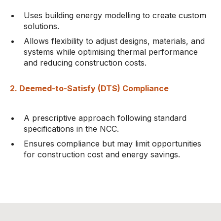
Uses building energy modelling to create custom
solutions.
Allows flexibility to adjust designs, materials, and
systems while optimising thermal performance
and reducing construction costs.
2. Deemed-to-Satisfy (DTS) Compliance
A prescriptive approach following standard
specifications in the NCC.
Ensures compliance but may limit opportunities
for construction cost and energy savings.