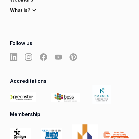
What is?
Follow us
Accreditations
Membership