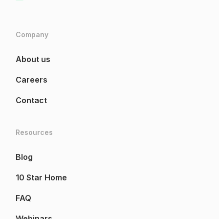
Company
About us
Careers
Contact
Resources
Blog
10 Star Home
FAQ
Webinars