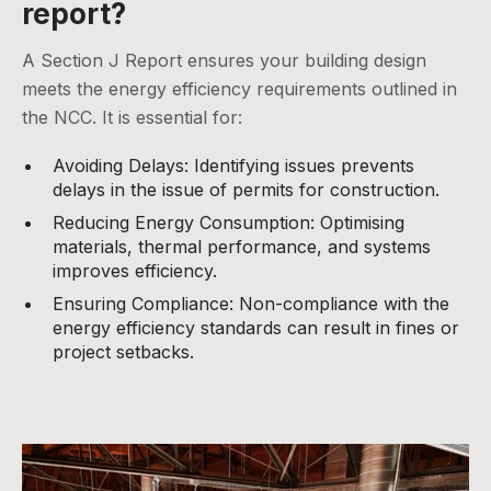
report?
A Section J Report ensures your building design
meets the energy efficiency requirements outlined in
the NCC. It is essential for:
Avoiding Delays: Identifying issues prevents
delays in the issue of permits for construction.
Reducing Energy Consumption: Optimising
materials, thermal performance, and systems
improves efficiency.
Ensuring Compliance: Non-compliance with the
energy efficiency standards can result in fines or
project setbacks.