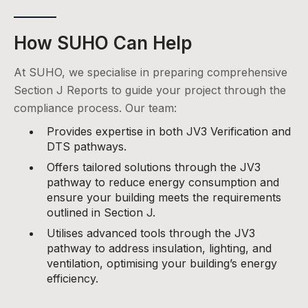
How SUHO Can Help
At SUHO, we specialise in preparing comprehensive
Section J Reports to guide your project through the
compliance process. Our team:
Provides expertise in both JV3 Verification and
DTS pathways.
Offers tailored solutions through the JV3
pathway to reduce energy consumption and
ensure your building meets the requirements
outlined in Section J.
Utilises advanced tools through the JV3
pathway to address insulation, lighting, and
ventilation, optimising your building’s energy
efficiency.