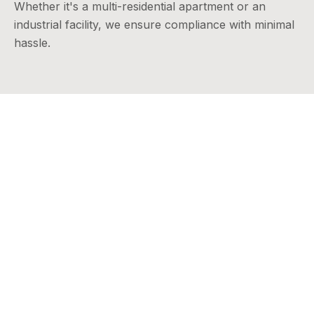
Whether it's a multi-residential apartment or an
industrial facility, we ensure compliance with minimal
hassle.
In Summary