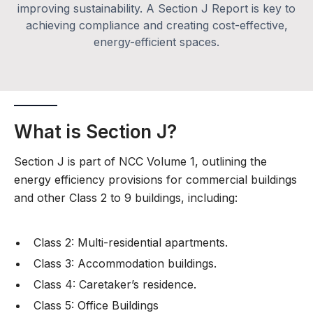
improving sustainability. A Section J Report is key to
achieving compliance and creating cost-effective,
energy-efficient spaces.
What is Section J?
Section J is part of NCC Volume 1, outlining the
energy efficiency provisions for commercial buildings
and other Class 2 to 9 buildings, including:
Class 2: Multi-residential apartments.
Class 3: Accommodation buildings.
Class 4: Caretaker’s residence.
Class 5: Office Buildings