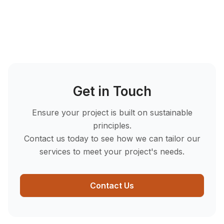
Ready to comply and optimise?
Contact
SUHO
today to get started!
Get in Touch
Ensure your project is built on sustainable
principles.
Contact us today to see how we can tailor our
services to meet your project's needs.
Contact Us