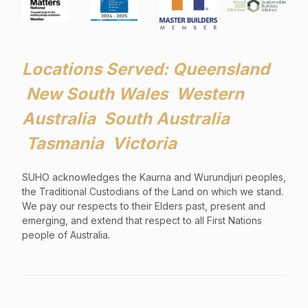
Locations Served: Queensland
New South Wales Western
Australia South Australia
Tasmania Victoria
SUHO acknowledges the Kaurna and Wurundjuri peoples,
the Traditional Custodians of the Land on which we stand.
We pay our respects to their Elders past, present and
emerging, and extend that respect to all First Nations
people of Australia
.