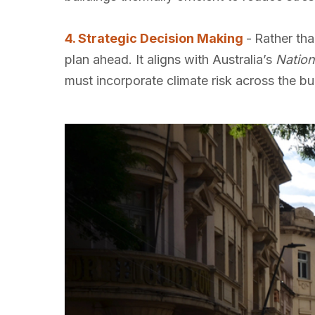
4. Strategic Decision Making
-
Rather tha
plan ahead. It aligns with Australia’s
Nation
must incorporate climate risk across the bu