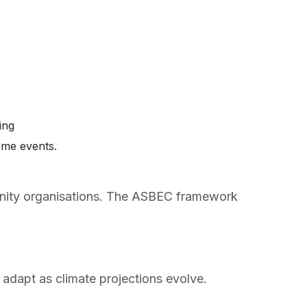
ping
eme events.
munity organisations. The ASBEC framework
 adapt as climate projections evolve.