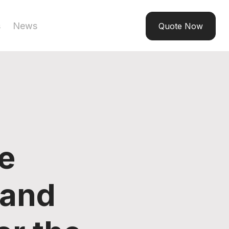
s
News
Quote Now
e
 and