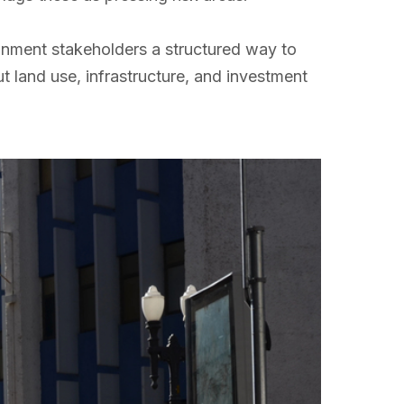
ronment stakeholders a structured way to
t land use, infrastructure, and investment