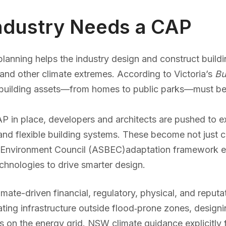
Industry Needs a CAP
lanning helps the industry design and construct buildi
 and other climate extremes. According to Victoria’s
Bu
d building assets—from homes to public parks—must be
P in place, developers and architects are pushed to exp
and flexible building systems. These become not just 
ilt Environment Council (ASBEC)adaptation framework 
chnologies to drive smarter design.
imate-driven financial, regulatory, physical, and reputa
cating infrastructure outside flood‑prone zones, design
ss on the energy grid. NSW climate guidance explicitly 