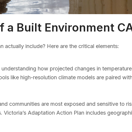
 a Built Environment C
actually include? Here are the critical elements:
understanding how projected changes in temperature, rai
Tools like high-resolution climate models are paired wit
e, and communities are most exposed and sensitive to r
s. Victoria’s Adaptation Action Plan includes geograph