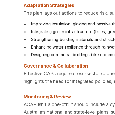
Adaptation Strategies
The plan lays out actions to reduce risk, su
Improving insulation, glazing and passive 
Integrating green infrastructure (trees, g
Strengthening building materials and structu
Enhancing water resilience through rainw
Designing communal buildings (like communi
Governance & Collaboration
Effective CAPs require cross-sector coope
highlights the need for integrated policies,
Monitoring & Review
ACAP isn’t a one-off: it should include a c
Australia’s national and state‑level plans, s