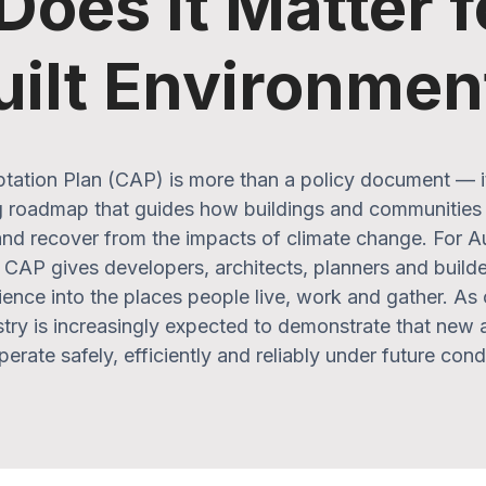
oes It Matter f
uilt Environmen
tation Plan (CAP) is more than a policy document — it’
 roadmap that guides how buildings and communities 
nd recover from the impacts of climate change. For Aus
CAP gives developers, architects, planners and builder
lience into the places people live, work and gather. As
ustry is increasingly expected to demonstrate that new 
erate safely, efficiently and reliably under future cond