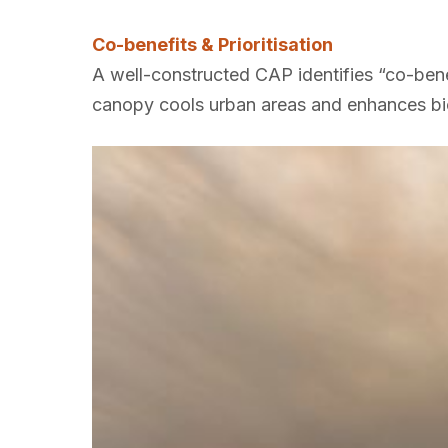
Co-benefits & Prioritisation
A well-constructed CAP identifies “co-ben
canopy cools urban areas and enhances bio