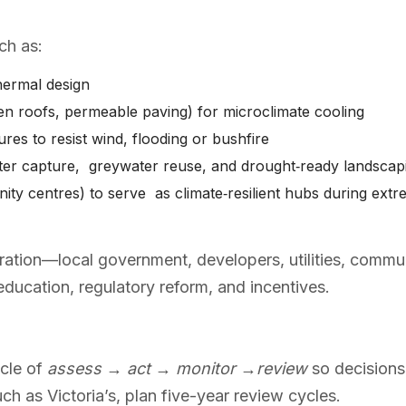
ch as:
thermal design
reen roofs, permeable paving) for microclimate cooling
res to resist wind, flooding or bushfire
ater capture, greywater reuse, and drought‑ready landsca
ty centres) to serve as climate‑resilient hubs during extr
ration—local government, developers, utilities, com
 education, regulatory reform, and incentives.
ycle of
assess → act → monitor →review
so decisions
uch as Victoria’s, plan five-year review cycles.