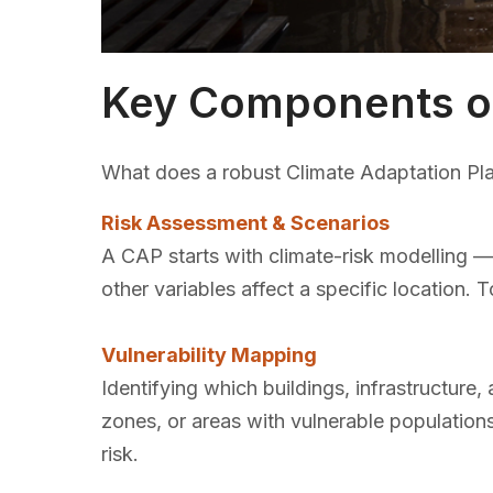
Key Components of
What does a robust Climate Adaptation Plan 
Risk Assessment & Scenarios
A CAP starts with climate-risk modelling — 
other variables affect a specific location. 
Vulnerability Mapping
Identifying which buildings, infrastructur
zones, or areas with vulnerable population
risk.