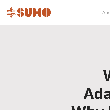
Abo
Ada