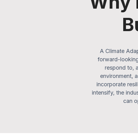
Why D
B
A Climate Adap
forward-looking
respond to, a
environment, a 
incorporate resi
intensify, the ind
can op