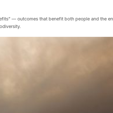
efits” — outcomes that benefit both people and the en
diversity.