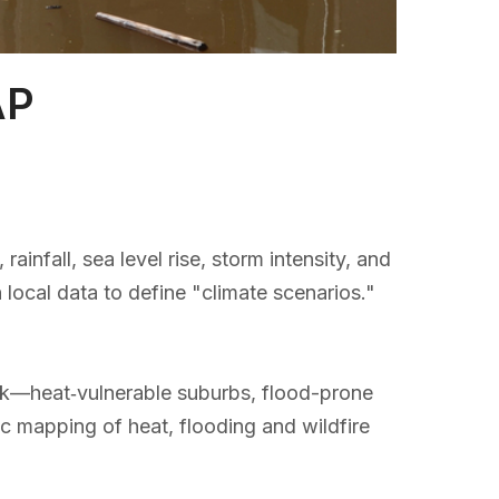
AP
nfall, sea level rise, storm intensity, and
h local data to define "climate scenarios."
isk—heat‑vulnerable suburbs, flood-prone
ic mapping of heat, flooding and wildfire