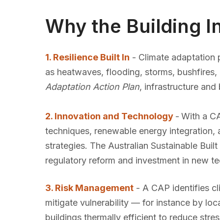
Why the Building 
1. Resilience Built In
- Climate adaptation p
as heatwaves, flooding, storms, bushfires,
Adaptation Action Plan
, infrastructure an
2. Innovation and Technology
-
With a CA
techniques, renewable energy integration, 
strategies. The Australian Sustainable Bu
regulatory reform and investment in new te
3. Risk Management
- A CAP identifies cl
mitigate vulnerability — for instance by lo
buildings thermally efficient to reduce stre