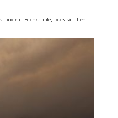
vironment. For example, increasing tree