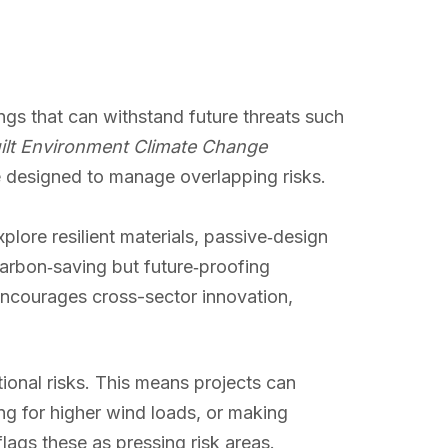
ngs that can withstand future threats such
ilt Environment Climate Change
 designed to manage overlapping risks.
lore resilient materials, passive‑design
carbon‑saving but future‑proofing
encourages cross-sector innovation,
tional risks. This means projects can
ing for higher wind loads, or making
flags these as pressing risk areas.