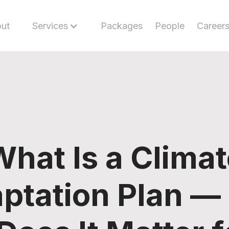
ut
Services
Packages
People
Career
What Is a Climat
ptation Plan —