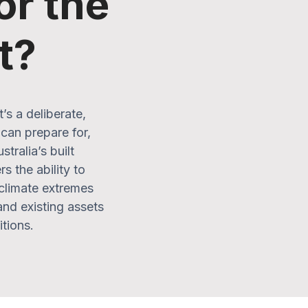
or the
t?
s a deliberate,
can prepare for,
tralia’s built
s the ability to
 climate extremes
and existing assets
itions.