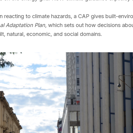
n reacting to climate hazards, a CAP gives built-envi
al Adaptation Plan
, which sets out how decisions abou
ilt, natural, economic, and social domains.